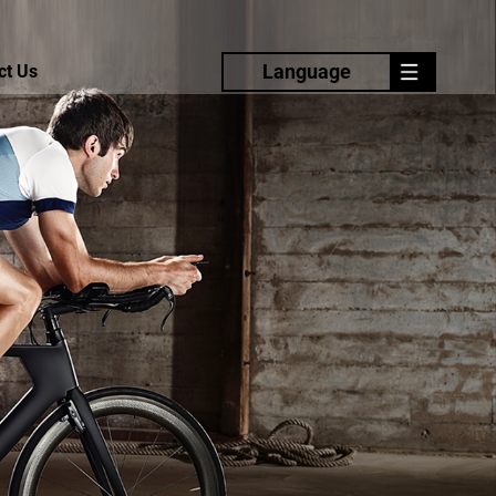
Language
ct Us