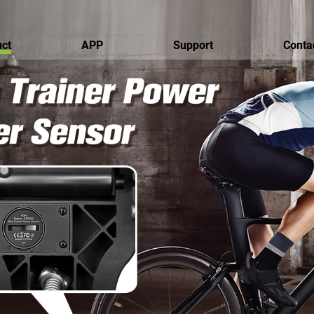
ct
APP
Support
Conta