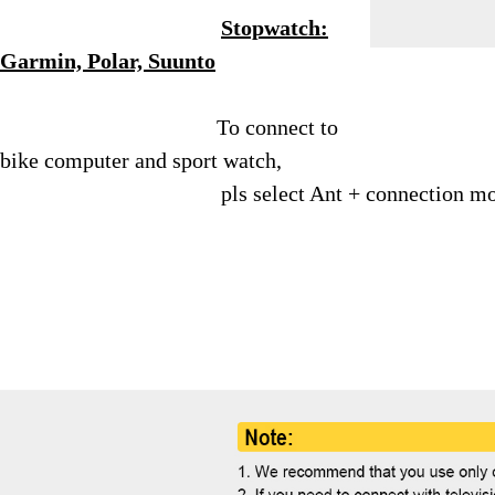
Stopwatch:
Garmin, Polar, Suunto
To connect to
bike computer and sport watch,
pls select Ant + connection m