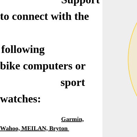
to connect with
the
following
bike
computers or
sport
watches:
Garmin,
Wahoo, MEILAN, Bryton