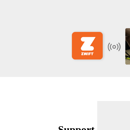
Support