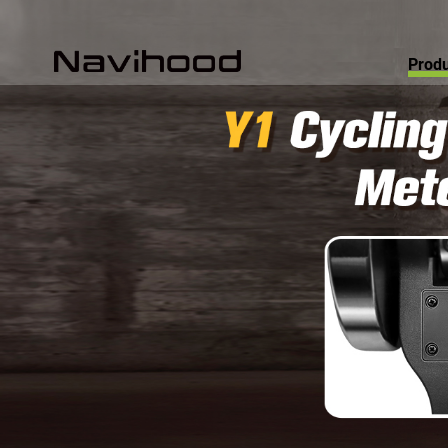
Produ