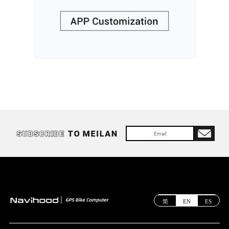
简
EN
ES