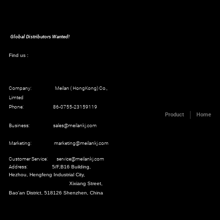
Global Distributors Wanted!
Find us :
Company: Meilan ( HongKong) Co.,
Limted
Phone: 86-0755-23159119
Product
Home
Business: sales@meilankj.com
Marketing: marketing@meilankj.com
Customer Service: service@meilankj.com
Address:
5/F,B16 Building,
Hezhou, Hengfeng Industrial City,
Xixiang Street,
Bao'an District, 518126 Shenzhen, China