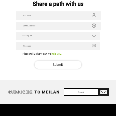
Share a path with us
Looking for
Please tell us how can we
help you.
We got yo