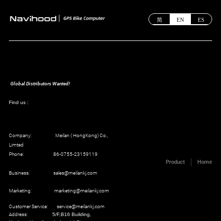
简
EN
ES
Global Distributors Wanted!
Find us :
Company: Meilan ( HongKong) Co.,
Limted
Phone: 86-0755-23159119
Product
Home
Business: sales@meilankj.com
Marketing: marketing@meilankj.com
Customer Service: service@meilankj.com
Address:
5/F,B16 Building,